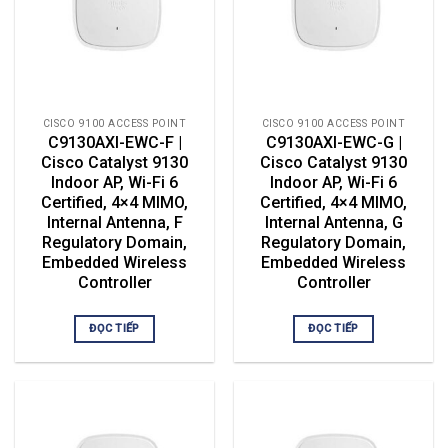
CISCO 9100 ACCESS POINT
CISCO 9100 ACCESS POINT
C9130AXI-EWC-F |
C9130AXI-EWC-G |
Cisco Catalyst 9130
Cisco Catalyst 9130
Indoor AP, Wi-Fi 6
Indoor AP, Wi-Fi 6
Certified, 4×4 MIMO,
Certified, 4×4 MIMO,
Internal Antenna, F
Internal Antenna, G
Regulatory Domain,
Regulatory Domain,
Embedded Wireless
Embedded Wireless
Controller
Controller
ĐỌC TIẾP
ĐỌC TIẾP