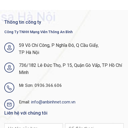
Thông tin công ty
Công Ty TNHH Mạng Viễn Thông An Bình
59 Võ Chí Công, P Nghĩa Đô, Q Cầu Giấy,
TP Hà Nội
736/182 Lê Đức Thọ, P 15, Quận Gò Vấp, TP Hồ Chí
Minh
Mr Sơn: 0936.366.606
Email:
info@anbinhnet.com.vn
Liên hệ với chúng tôi