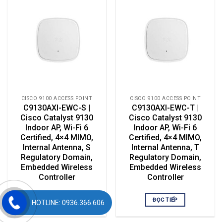
CISCO 9100 ACCESS POINT
CISCO 9100 ACCESS POINT
C9130AXI-EWC-S |
C9130AXI-EWC-T |
Cisco Catalyst 9130
Cisco Catalyst 9130
Indoor AP, Wi-Fi 6
Indoor AP, Wi-Fi 6
Certified, 4×4 MIMO,
Certified, 4×4 MIMO,
Internal Antenna, S
Internal Antenna, T
Regulatory Domain,
Regulatory Domain,
Embedded Wireless
Embedded Wireless
Controller
Controller
ĐỌC TIẾP
ĐỌC TIẾP
HOTLINE: 0936.366.606