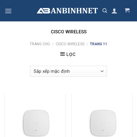
Skip
to
content
CISCO WIRELESS
TRANG CHỦ
/
CISCO WIRELESS
/
TRANG 11
LỌC