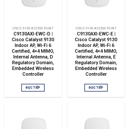
CISCO 9100 ACCESS POINT
CISCO 9100 ACCESS POINT
C9130AXI-EWC-D |
C9130AXI-EWC-E |
Cisco Catalyst 9130
Cisco Catalyst 9130
Indoor AP, Wi-Fi 6
Indoor AP, Wi-Fi 6
Certified, 4×4 MIMO,
Certified, 4×4 MIMO,
Internal Antenna, D
Internal Antenna, E
Regulatory Domain,
Regulatory Domain,
Embedded Wireless
Embedded Wireless
Controller
Controller
ĐỌC TIẾP
ĐỌC TIẾP