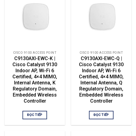
CISCO 9100 ACCESS POINT
CISCO 9100 ACCESS POINT
C9130AXI-EWC-K |
C9130AXI-EWC-Q |
Cisco Catalyst 9130
Cisco Catalyst 9130
Indoor AP, Wi-Fi 6
Indoor AP, Wi-Fi 6
Certified, 4×4 MIMO,
Certified, 4×4 MIMO,
Internal Antenna, K
Internal Antenna, Q
Regulatory Domain,
Regulatory Domain,
Embedded Wireless
Embedded Wireless
Controller
Controller
ĐỌC TIẾP
ĐỌC TIẾP