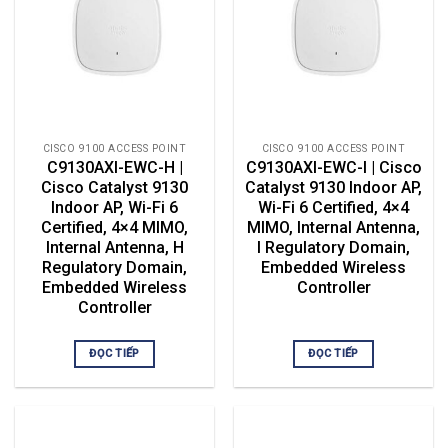
CISCO 9100 ACCESS POINT
CISCO 9100 ACCESS POINT
C9130AXI-EWC-H |
C9130AXI-EWC-I | Cisco
Cisco Catalyst 9130
Catalyst 9130 Indoor AP,
Indoor AP, Wi-Fi 6
Wi-Fi 6 Certified, 4×4
Certified, 4×4 MIMO,
MIMO, Internal Antenna,
Internal Antenna, H
I Regulatory Domain,
Regulatory Domain,
Embedded Wireless
Embedded Wireless
Controller
Controller
ĐỌC TIẾP
ĐỌC TIẾP