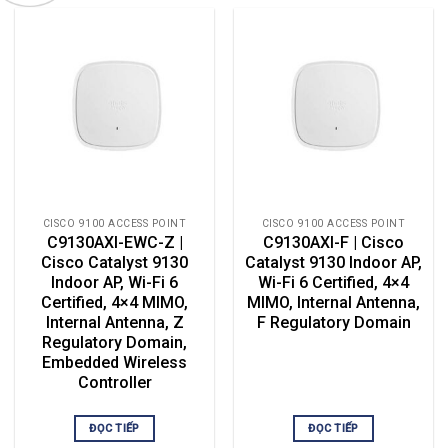
CISCO 9100 ACCESS POINT
CISCO 9100 ACCESS POINT
C9130AXI-EWC-Z |
C9130AXI-F | Cisco
Cisco Catalyst 9130
Catalyst 9130 Indoor AP,
Indoor AP, Wi-Fi 6
Wi-Fi 6 Certified, 4×4
Certified, 4×4 MIMO,
MIMO, Internal Antenna,
Internal Antenna, Z
F Regulatory Domain
Regulatory Domain,
Embedded Wireless
Controller
ĐỌC TIẾP
ĐỌC TIẾP