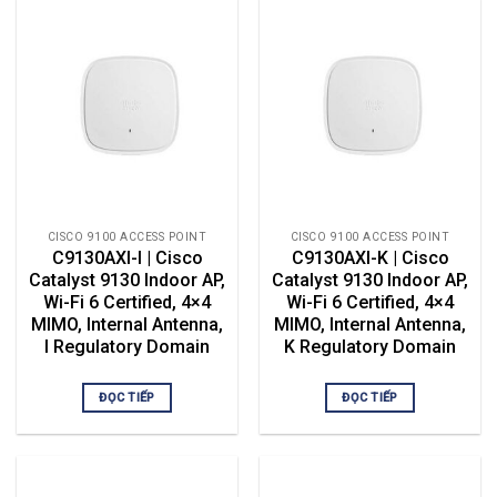
CISCO 9100 ACCESS POINT
CISCO 9100 ACCESS POINT
C9130AXI-I | Cisco
C9130AXI-K | Cisco
Catalyst 9130 Indoor AP,
Catalyst 9130 Indoor AP,
Wi-Fi 6 Certified, 4×4
Wi-Fi 6 Certified, 4×4
MIMO, Internal Antenna,
MIMO, Internal Antenna,
I Regulatory Domain
K Regulatory Domain
ĐỌC TIẾP
ĐỌC TIẾP