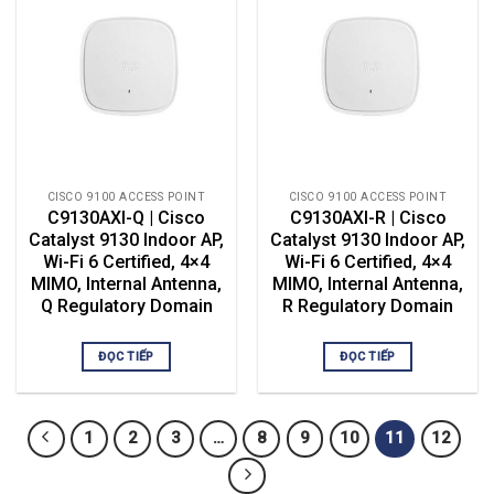
CISCO 9100 ACCESS POINT
CISCO 9100 ACCESS POINT
C9130AXI-Q | Cisco
C9130AXI-R | Cisco
Catalyst 9130 Indoor AP,
Catalyst 9130 Indoor AP,
Wi-Fi 6 Certified, 4×4
Wi-Fi 6 Certified, 4×4
MIMO, Internal Antenna,
MIMO, Internal Antenna,
Q Regulatory Domain
R Regulatory Domain
ĐỌC TIẾP
ĐỌC TIẾP
1
2
3
…
8
9
10
11
12