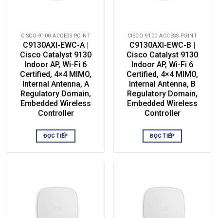
CISCO 9100 ACCESS POINT
CISCO 9100 ACCESS POINT
C9130AXI-EWC-A |
C9130AXI-EWC-B |
Cisco Catalyst 9130
Cisco Catalyst 9130
Indoor AP, Wi-Fi 6
Indoor AP, Wi-Fi 6
Certified, 4×4 MIMO,
Certified, 4×4 MIMO,
Internal Antenna, A
Internal Antenna, B
Regulatory Domain,
Regulatory Domain,
Embedded Wireless
Embedded Wireless
Controller
Controller
ĐỌC TIẾP
ĐỌC TIẾP