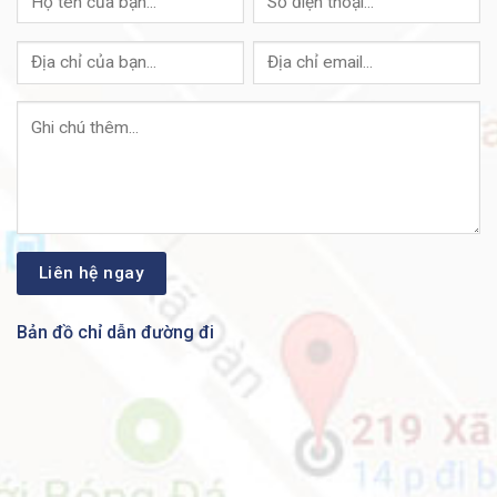
Bản đồ chỉ dẫn đường đi