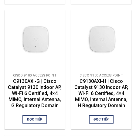
CISCO 9100 ACCESS POINT
CISCO 9100 ACCESS POINT
C9130AXI-G | Cisco
C9130AXI-H | Cisco
Catalyst 9130 Indoor AP,
Catalyst 9130 Indoor AP,
Wi-Fi 6 Certified, 4×4
Wi-Fi 6 Certified, 4×4
MIMO, Internal Antenna,
MIMO, Internal Antenna,
G Regulatory Domain
H Regulatory Domain
ĐỌC TIẾP
ĐỌC TIẾP